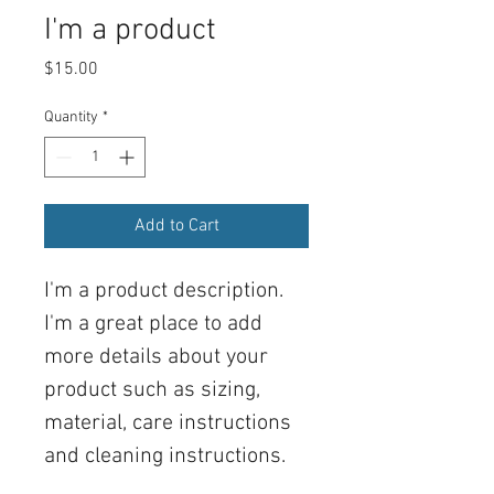
I'm a product
Price
$15.00
Quantity
*
Add to Cart
I'm a product description. 
I'm a great place to add 
more details about your 
product such as sizing, 
material, care instructions 
and cleaning instructions.