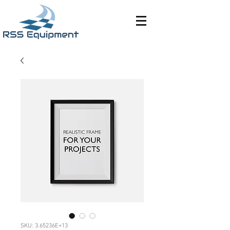
SKU: 3.65236E+13