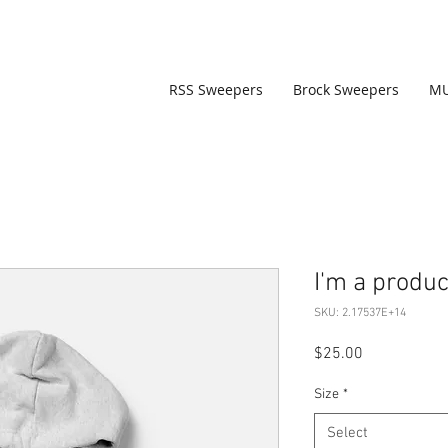
RSS Sweepers
Brock Sweepers
M
I'm a produc
SKU: 2.17537E+14
Price
$25.00
Size
*
Select