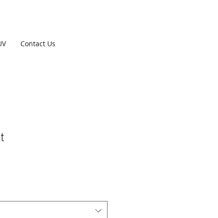
UV
Contact Us
t