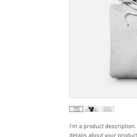
I'm a product description.
details about your product